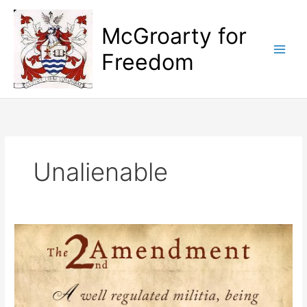
Skip
to
McGroarty for
content
Freedom
Unalienable