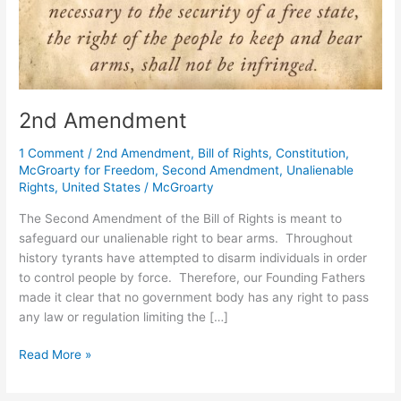
2nd Amendment
1 Comment
/
2nd Amendment
,
Bill of Rights
,
Constitution
,
McGroarty for Freedom
,
Second Amendment
,
Unalienable
Rights
,
United States
/
McGroarty
The Second Amendment of the Bill of Rights is meant to
safeguard our unalienable right to bear arms. Throughout
history tyrants have attempted to disarm individuals in order
to control people by force. Therefore, our Founding Fathers
made it clear that no government body has any right to pass
any law or regulation limiting the […]
2nd
Read More »
Amendment