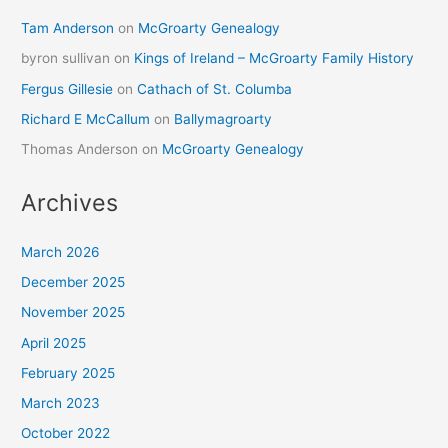
Tam Anderson
on
McGroarty Genealogy
byron sullivan
on
Kings of Ireland – McGroarty Family History
Fergus Gillesie
on
Cathach of St. Columba
Richard E McCallum
on
Ballymagroarty
Thomas Anderson
on
McGroarty Genealogy
Archives
March 2026
December 2025
November 2025
April 2025
February 2025
March 2023
October 2022