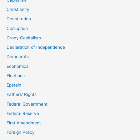
Christianity
Constitution
Corruption
Crony Capitalism
Declaration of Independence
Democrats
Economics
Elections
Epstein
Fathers' Rights
Federal Government
Federal Reserve
First Amendment
Foreign Policy