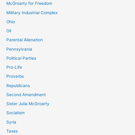
McGroarty for Freedom
Military Industrial Complex
Ohio
Oil
Parental Alienation
Pennsylvania
Political Parties
Pro-Life
Proverbs
Republicans
Second Amendment
Sister Julia McGroarty
Socialism
Syria
Taxes