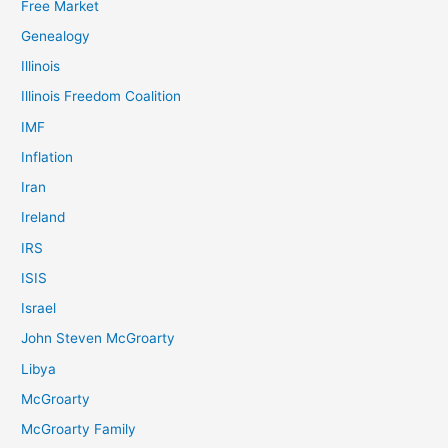
Free Market
Genealogy
Illinois
Illinois Freedom Coalition
IMF
Inflation
Iran
Ireland
IRS
ISIS
Israel
John Steven McGroarty
Libya
McGroarty
McGroarty Family