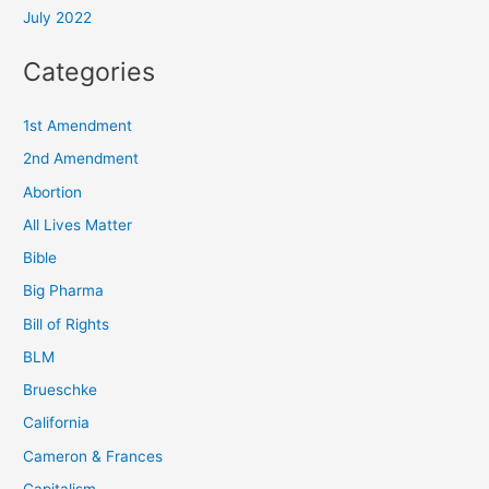
July 2022
Categories
1st Amendment
2nd Amendment
Abortion
All Lives Matter
Bible
Big Pharma
Bill of Rights
BLM
Brueschke
California
Cameron & Frances
Capitalism