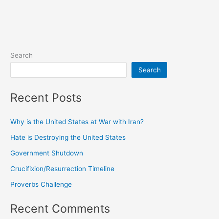
Search
Search
Recent Posts
Why is the United States at War with Iran?
Hate is Destroying the United States
Government Shutdown
Crucifixion/Resurrection Timeline
Proverbs Challenge
Recent Comments