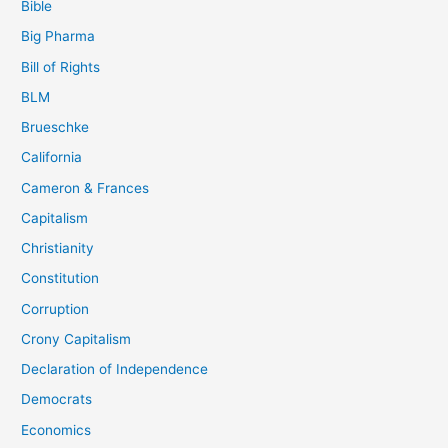
Bible
Big Pharma
Bill of Rights
BLM
Brueschke
California
Cameron & Frances
Capitalism
Christianity
Constitution
Corruption
Crony Capitalism
Declaration of Independence
Democrats
Economics