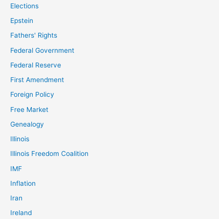
Elections
Epstein
Fathers' Rights
Federal Government
Federal Reserve
First Amendment
Foreign Policy
Free Market
Genealogy
Illinois
Illinois Freedom Coalition
IMF
Inflation
Iran
Ireland