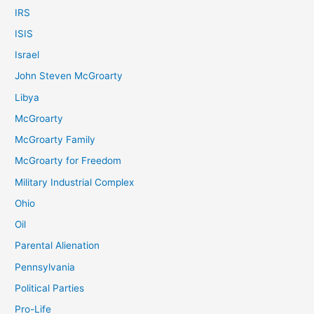
IRS
ISIS
Israel
John Steven McGroarty
Libya
McGroarty
McGroarty Family
McGroarty for Freedom
Military Industrial Complex
Ohio
Oil
Parental Alienation
Pennsylvania
Political Parties
Pro-Life