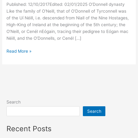
Published: 12/10/2017Edited: 02/01/2025 O’Donnell dynasty
Like the family of O’Neill, that of O’Donnell of Tyrconnell was
of the Uí Néill, i.e. descended from Niall of the Nine Hostages,
High-King of Ireland at the beginning of the 5th century; the
O’Neill, or Cenél nEógain, tracing their pedigree to Eógan mac
Néill, and the O’Donnells, or Cenél […]
Kings
Read More »
of
Ireland
–
McGroarty
Family
History
Search
Search
Recent Posts