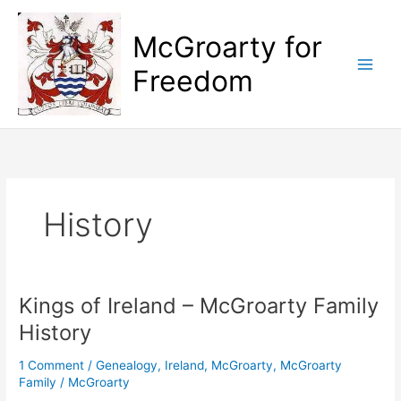
Skip
to
McGroarty for
content
Freedom
History
Kings of Ireland – McGroarty Family
History
1 Comment
/
Genealogy
,
Ireland
,
McGroarty
,
McGroarty
Family
/
McGroarty