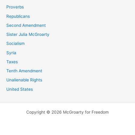
Proverbs
Republicans
Second Amendment
Sister Julia McGroarty
Socialism
Syria
Taxes
Tenth Amendment
Unalienable Rights
United States
Copyright © 2026 McGroarty for Freedom