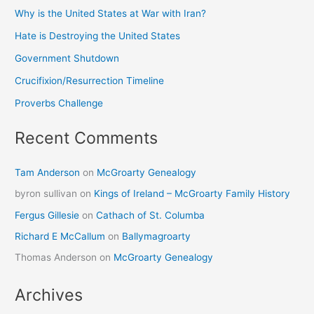
Why is the United States at War with Iran?
Hate is Destroying the United States
Government Shutdown
Crucifixion/Resurrection Timeline
Proverbs Challenge
Recent Comments
Tam Anderson
on
McGroarty Genealogy
byron sullivan
on
Kings of Ireland – McGroarty Family History
Fergus Gillesie
on
Cathach of St. Columba
Richard E McCallum
on
Ballymagroarty
Thomas Anderson
on
McGroarty Genealogy
Archives