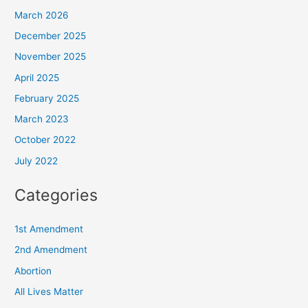
March 2026
December 2025
November 2025
April 2025
February 2025
March 2023
October 2022
July 2022
Categories
1st Amendment
2nd Amendment
Abortion
All Lives Matter