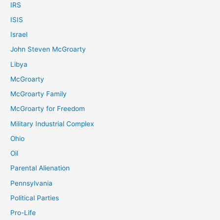
IRS
ISIS
Israel
John Steven McGroarty
Libya
McGroarty
McGroarty Family
McGroarty for Freedom
Military Industrial Complex
Ohio
Oil
Parental Alienation
Pennsylvania
Political Parties
Pro-Life