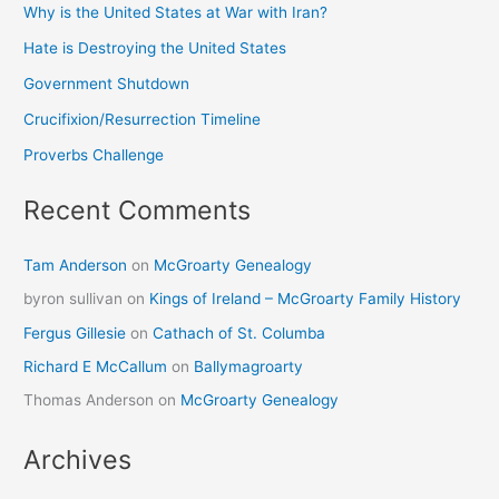
Why is the United States at War with Iran?
Hate is Destroying the United States
Government Shutdown
Crucifixion/Resurrection Timeline
Proverbs Challenge
Recent Comments
Tam Anderson
on
McGroarty Genealogy
byron sullivan
on
Kings of Ireland – McGroarty Family History
Fergus Gillesie
on
Cathach of St. Columba
Richard E McCallum
on
Ballymagroarty
Thomas Anderson
on
McGroarty Genealogy
Archives