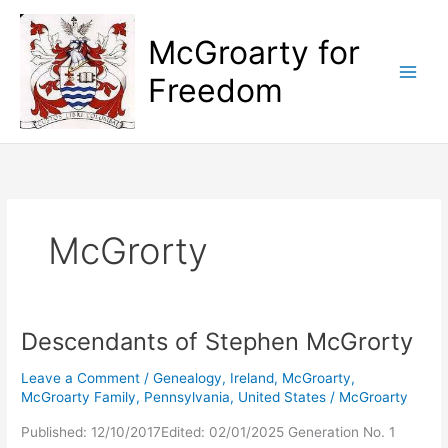
Skip
to
McGroarty for
content
Freedom
McGrorty
Descendants of Stephen McGrorty
Leave a Comment
/
Genealogy
,
Ireland
,
McGroarty
,
McGroarty Family
,
Pennsylvania
,
United States
/
McGroarty
Published: 12/10/2017Edited: 02/01/2025 Generation No. 1