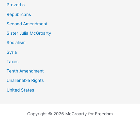
Proverbs
Republicans
Second Amendment
Sister Julia McGroarty
Socialism
Syria
Taxes
Tenth Amendment
Unalienable Rights
United States
Copyright © 2026 McGroarty for Freedom