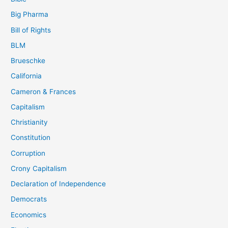
Big Pharma
Bill of Rights
BLM
Brueschke
California
Cameron & Frances
Capitalism
Christianity
Constitution
Corruption
Crony Capitalism
Declaration of Independence
Democrats
Economics