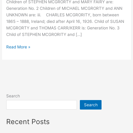
Children of STEPHEN MCGRORTY and MARY FAIRY are:
Generation No. 2 Children of MICHAEL MCGRORTY and ANN
UNKNOWN are: iii. CHARLES MCGRORITY, born between
1865 – 1888, Ireland; died after April 16, 1926. Child of SUSAN
MCGRORTY and THOMAS CARR/KERR is: Generation No. 3
Child of STEPHEN MCGRORITY and […]
Descendants
Read More »
of
Stephen
McGrorty
Search
Search
Recent Posts