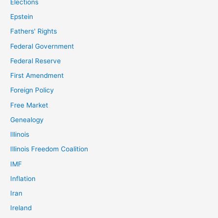
Elections
Epstein
Fathers' Rights
Federal Government
Federal Reserve
First Amendment
Foreign Policy
Free Market
Genealogy
Illinois
Illinois Freedom Coalition
IMF
Inflation
Iran
Ireland