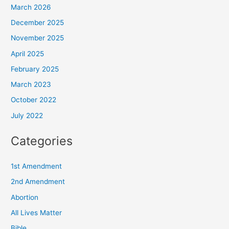
March 2026
December 2025
November 2025
April 2025
February 2025
March 2023
October 2022
July 2022
Categories
1st Amendment
2nd Amendment
Abortion
All Lives Matter
Bible