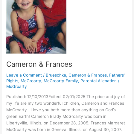
Cameron & Frances
Leave a Comment
/
Brueschke
,
Cameron & Frances
,
Fathers'
Rights
,
McGroarty
,
McGroarty Family
,
Parental Alienation
/
McGroarty
Published: 12/10/2013Edited: 02/01/2025 The pride and joy of
my life are my two wonderful children, Cameron and Frances
McGroarty. I love you both more than anything on God’s
green Earth! Cameron Brady McGroarty was born in
Libertyville, Illinois, on December 28, 2005. Frances Margaret
McGroarty was born in Geneva, Illinois, on August 30, 2007.