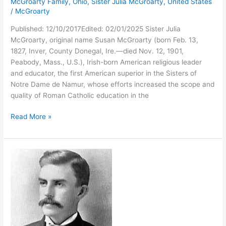
McGroarty Family
,
Ohio
,
Sister Julia McGroarty
,
United States
/
McGroarty
Published: 12/10/2017Edited: 02/01/2025 Sister Julia
McGroarty, original name Susan McGroarty (born Feb. 13,
1827, Inver, County Donegal, Ire.—died Nov. 12, 1901,
Peabody, Mass., U.S.), Irish-born American religious leader
and educator, the first American superior in the Sisters of
Notre Dame de Namur, whose efforts increased the scope and
quality of Roman Catholic education in the
Sister
Read More »
Julia
McGroarty