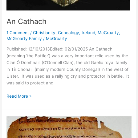
An Cathach
1 Comment
/
Christianity
,
Genealogy
,
Ireland
,
McGroarty
,
McGroarty Family
/
McGroarty
Published: 12/10/2013Edited: 02/01/2025 An Cathach
(meaning ‘the Battler’) was a very important relic used by the
Clan Ó Domhnaill (O’Donnell Clan), the old Gaelic royal family
in Tír Chonaill (mainly modern County Donegal) in the west of
Ulster. It was used as a rallying cry and protector in battle. It
was said to protect and
An
Read More »
Cathach