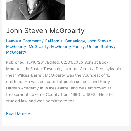
John Steven McGroarty
Leave a Comment
/
California
,
Genealogy
,
John Steven
McGroarty
,
McGroarty
,
McGroarty Family
,
United States
/
McGroarty
Published: 12/10/2017Edited: 02/01/2025 Born at Buck
Mountain, in Foster Township, Luzerne County, Pennsylvania
(near Wilkes-Barre), McGroarty was the youngest of 12
children. He was educated at public schools and Harry
Hillman Academy in Wilkes-Barre, and was employed as
treasurer of Luzerne County from 1890 to 1893. He later
studied law and was admitted to the
John
Read More »
Steven
McGroarty