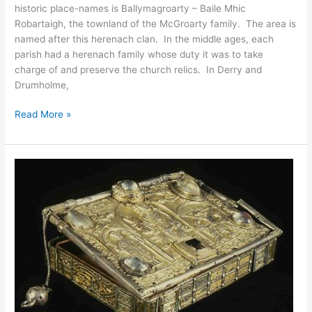
historic place-names is Ballymagroarty – Baile Mhic
Robartaigh, the townland of the McGroarty family. The area is
named after this herenach clan. In the middle ages, each
parish had a herenach family whose duty it was to take
charge of and preserve the church relics. In Derry and
Drumholme,
Ballymagroarty
Read More »