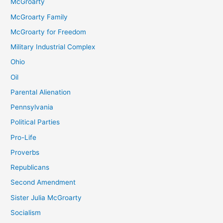
McGroarty
McGroarty Family
McGroarty for Freedom
Military Industrial Complex
Ohio
Oil
Parental Alienation
Pennsylvania
Political Parties
Pro-Life
Proverbs
Republicans
Second Amendment
Sister Julia McGroarty
Socialism