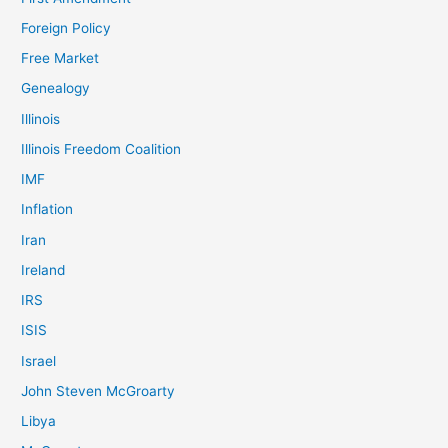
Foreign Policy
Free Market
Genealogy
Illinois
Illinois Freedom Coalition
IMF
Inflation
Iran
Ireland
IRS
ISIS
Israel
John Steven McGroarty
Libya