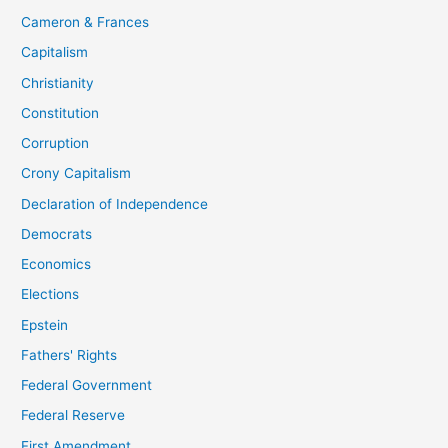
Cameron & Frances
Capitalism
Christianity
Constitution
Corruption
Crony Capitalism
Declaration of Independence
Democrats
Economics
Elections
Epstein
Fathers' Rights
Federal Government
Federal Reserve
First Amendment