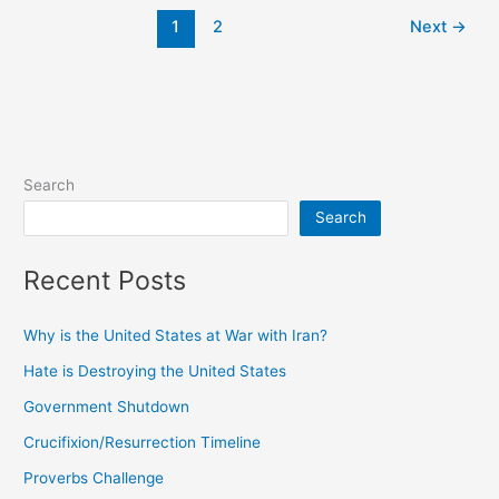
1
2
Next
→
Search
Search
Recent Posts
Why is the United States at War with Iran?
Hate is Destroying the United States
Government Shutdown
Crucifixion/Resurrection Timeline
Proverbs Challenge