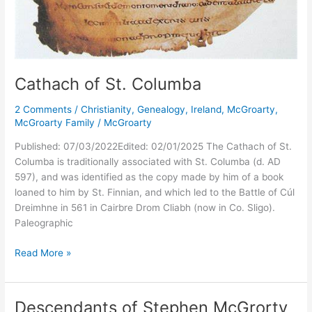
Cathach of St. Columba
2 Comments
/
Christianity
,
Genealogy
,
Ireland
,
McGroarty
,
McGroarty Family
/
McGroarty
Published: 07/03/2022Edited: 02/01/2025 The Cathach of St.
Columba is traditionally associated with St. Columba (d. AD
597), and was identified as the copy made by him of a book
loaned to him by St. Finnian, and which led to the Battle of Cúl
Dreimhne in 561 in Cairbre Drom Cliabh (now in Co. Sligo).
Paleographic
Cathach
Read More »
of
St.
Columba
Descendants of Stephen McGrorty