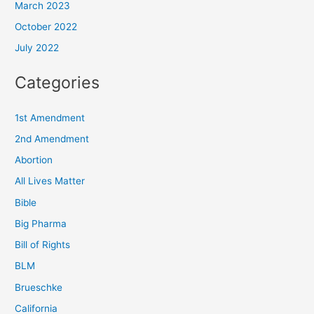
March 2023
October 2022
July 2022
Categories
1st Amendment
2nd Amendment
Abortion
All Lives Matter
Bible
Big Pharma
Bill of Rights
BLM
Brueschke
California