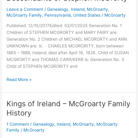
Leave a Comment
/
Genealogy
,
Ireland
,
McGroarty
,
McGroarty Family
,
Pennsylvania
,
United States
/
McGroarty
Published: 12/10/2017Edited: 02/01/2025 Generation No. 1
Children of STEPHEN MCGRORTY and MARY FAIRY are:
Generation No. 2 Children of MICHAEL MCGRORTY and ANN
UNKNOWN are: iii. CHARLES MCGRORITY, born between
1865 – 1888, Ireland; died after April 16, 1926. Child of SUSAN
MCGRORTY and THOMAS CARR/KERR is: Generation No. 3
Child of STEPHEN MCGRORITY and
Descendants
Read More »
of
Stephen
McGrorty
Kings of Ireland – McGroarty Family
History
1 Comment
/
Genealogy
,
Ireland
,
McGroarty
,
McGroarty
Family
/
McGroarty