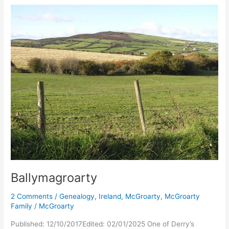
Ballymagroarty
2 Comments
/
Genealogy
,
Ireland
,
McGroarty
,
McGroarty
Family
/
McGroarty
Published: 12/10/2017Edited: 02/01/2025 One of Derry’s