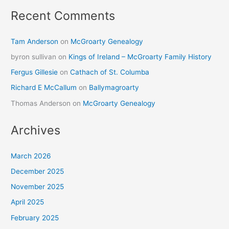
Recent Comments
Tam Anderson
on
McGroarty Genealogy
byron sullivan
on
Kings of Ireland – McGroarty Family History
Fergus Gillesie
on
Cathach of St. Columba
Richard E McCallum
on
Ballymagroarty
Thomas Anderson
on
McGroarty Genealogy
Archives
March 2026
December 2025
November 2025
April 2025
February 2025