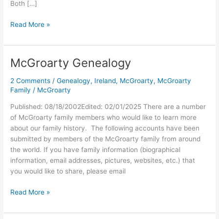
Both […]
Cameron
Read More »
&
Frances
McGroarty Genealogy
2 Comments
/
Genealogy
,
Ireland
,
McGroarty
,
McGroarty
Family
/
McGroarty
Published: 08/18/2002Edited: 02/01/2025 There are a number
of McGroarty family members who would like to learn more
about our family history. The following accounts have been
submitted by members of the McGroarty family from around
the world. If you have family information (biographical
information, email addresses, pictures, websites, etc.) that
you would like to share, please email
McGroarty
Read More »
Genealogy