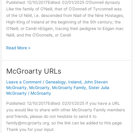
Published: 12/10/2017Edited: 02/01/2025 O’Donnell dynasty
Like the family of O’Neill, that of O’Donnell of Tyrconnell was
of the Uí Néill, i.e. descended from Niall of the Nine Hostages,
High-King of Ireland at the beginning of the 5th century; the
O’Neill, or Cenél nEógain, tracing their pedigree to Eógan mac
Néill, and the O’Donnells, or Cenél
Kings
Read More »
of
Ireland
–
McGroarty URLs
McGroarty
Family
Leave a Comment
/
Genealogy
,
Ireland
,
John Steven
History
McGroarty
,
McGroarty
,
McGroarty Family
,
Sister Julia
McGroarty
/
McGroarty
Published: 12/10/2017Edited: 02/01/2025 If you have a URL
you would like to share with other McGroarty Family members
and friends, please do not hesitate to send it to
family@mcgroarty.org, so the link can be added to this page.
Thank you for your input.