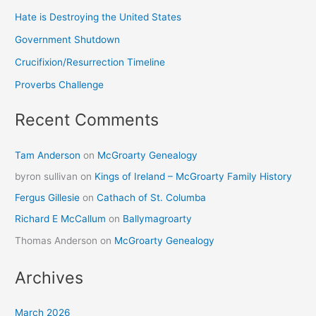
Hate is Destroying the United States
Government Shutdown
Crucifixion/Resurrection Timeline
Proverbs Challenge
Recent Comments
Tam Anderson
on
McGroarty Genealogy
byron sullivan
on
Kings of Ireland – McGroarty Family History
Fergus Gillesie
on
Cathach of St. Columba
Richard E McCallum
on
Ballymagroarty
Thomas Anderson
on
McGroarty Genealogy
Archives
March 2026