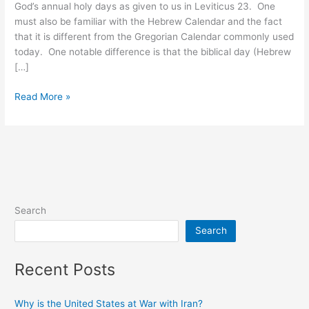
God’s annual holy days as given to us in Leviticus 23. One
must also be familiar with the Hebrew Calendar and the fact
that it is different from the Gregorian Calendar commonly used
today. One notable difference is that the biblical day (Hebrew
[…]
Crucifixion/Resurrection
Read More »
Timeline
Search
Search
Recent Posts
Why is the United States at War with Iran?