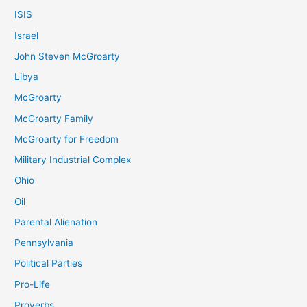
ISIS
Israel
John Steven McGroarty
Libya
McGroarty
McGroarty Family
McGroarty for Freedom
Military Industrial Complex
Ohio
Oil
Parental Alienation
Pennsylvania
Political Parties
Pro-Life
Proverbs