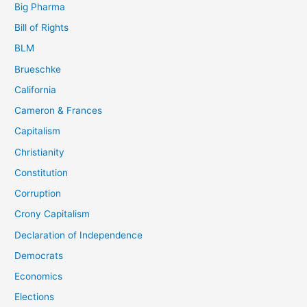
Big Pharma
Bill of Rights
BLM
Brueschke
California
Cameron & Frances
Capitalism
Christianity
Constitution
Corruption
Crony Capitalism
Declaration of Independence
Democrats
Economics
Elections