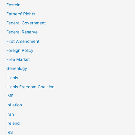
Epstein
Fathers' Rights
Federal Government
Federal Reserve
First Amendment
Foreign Policy
Free Market
Genealogy
Illinois
Illinois Freedom Coalition
IMF
Inflation
Iran
Ireland
IRS