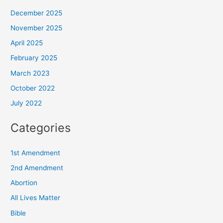
December 2025
November 2025
April 2025
February 2025
March 2023
October 2022
July 2022
Categories
1st Amendment
2nd Amendment
Abortion
All Lives Matter
Bible