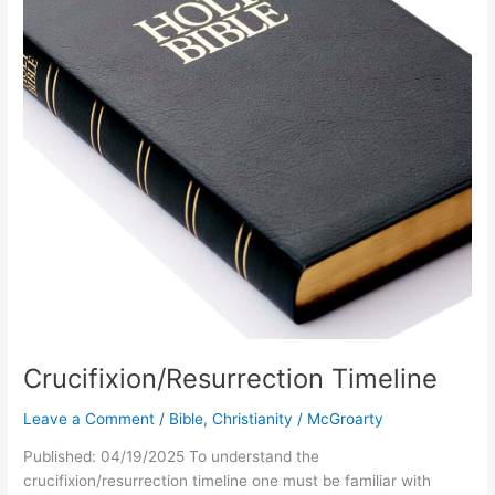
Crucifixion/Resurrection Timeline
Leave a Comment
/
Bible
,
Christianity
/
McGroarty
Published: 04/19/2025 To understand the
crucifixion/resurrection timeline one must be familiar with